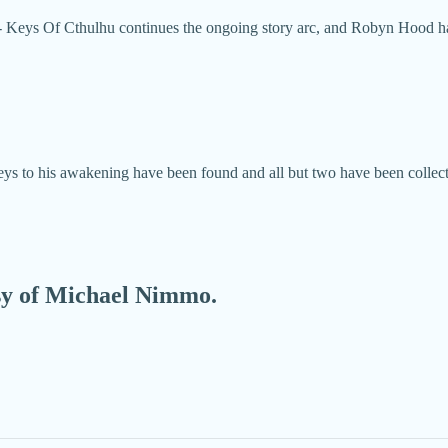
 Keys Of Cthulhu continues the ongoing story arc, and Robyn Hood has
 keys to his awakening have been found and all but two have been coll
esy of Michael Nimmo.