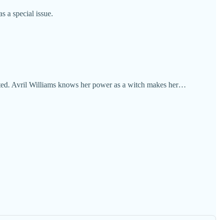
 a special issue.
ected. Avril Williams knows her power as a witch makes her…