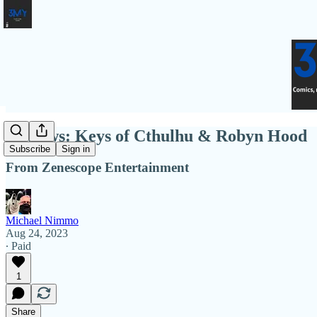
Reviews: Keys of Cthulhu & Robyn Hood
Subscribe
Sign in
From Zenescope Entertainment
Michael Nimmo
Aug 24, 2023
∙ Paid
1
Share