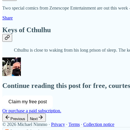
Two special comics from Zenescope Entertainment are out this week -
Share
Keys of Cthulhu
Cthulhu is close to waking from his long prison of sleep. The
Continue reading this post for free, court
Claim my free post
Or purchase a paid subscription.
Previous
Next
© 2026 Michael Nimmo
·
Privacy
∙
Terms
∙
Collection notice