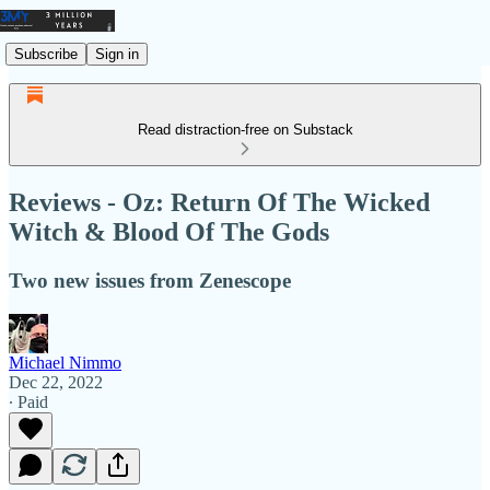
Subscribe
Sign in
Read distraction-free on Substack
Reviews - Oz: Return Of The Wicked
Witch & Blood Of The Gods
Two new issues from Zenescope
Michael Nimmo
Dec 22, 2022
∙ Paid