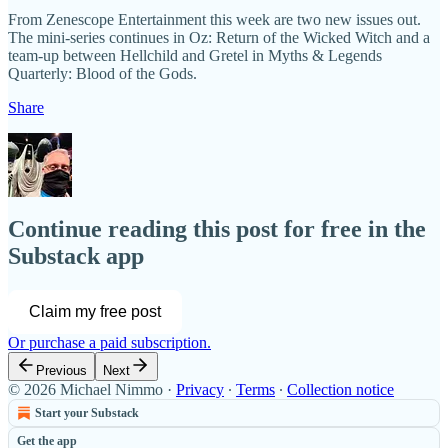
From Zenescope Entertainment this week are two new issues out.
The mini-series continues in Oz: Return of the Wicked Witch and a
team-up between Hellchild and Gretel in Myths & Legends
Quarterly: Blood of the Gods.
Share
Continue reading this post for free in the
Substack app
Claim my free post
Or purchase a paid subscription.
Previous
Next
© 2026 Michael Nimmo
·
Privacy
∙
Terms
∙
Collection notice
Start your Substack
Get the app