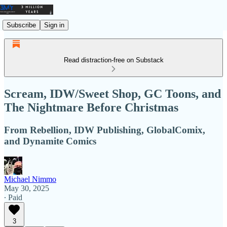
Subscribe
Sign in
Read distraction-free on Substack
Scream, IDW/Sweet Shop, GC Toons, and
The Nightmare Before Christmas
From Rebellion, IDW Publishing, GlobalComix,
and Dynamite Comics
Michael Nimmo
May 30, 2025
∙ Paid
3