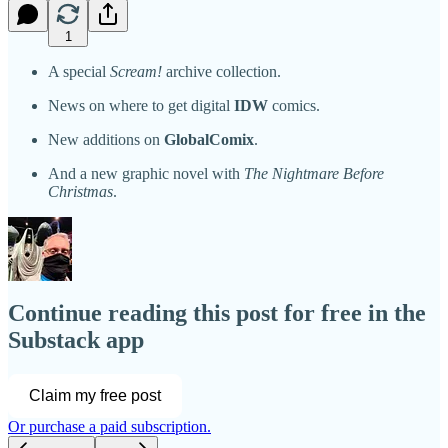
1
A special
Scream!
archive collection.
News on where to get digital
IDW
comics.
New additions on
GlobalComix
.
And a new graphic novel with
The Nightmare Before
Christmas
.
Continue reading this post for free in the
Substack app
Claim my free post
Or purchase a paid subscription.