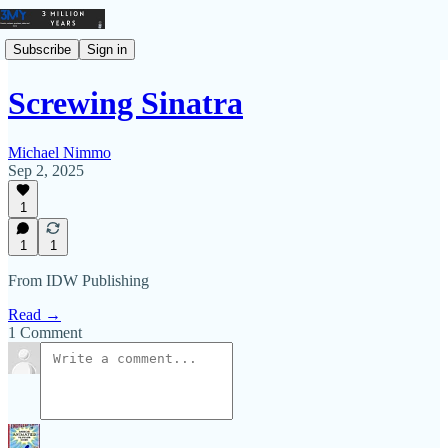
Subscribe
Sign in
Screwing Sinatra
Michael Nimmo
Sep 2, 2025
1
1
1
From IDW Publishing
Read →
1 Comment