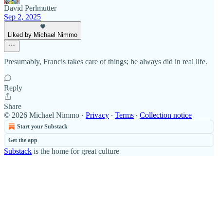
David Perlmutter
Sep 2, 2025
Liked by Michael Nimmo
Presumably, Francis takes care of things; he always did in real life.
Reply
Share
© 2026 Michael Nimmo
·
Privacy
∙
Terms
∙
Collection notice
Start your Substack
Get the app
Substack
is the home for great culture