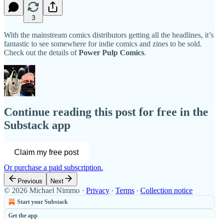
3
With the mainstream comics distributors getting all the headlines, it’s
fantastic to see somewhere for indie comics and zines to be sold.
Check out the details of
Power Pulp Comics
.
Continue reading this post for free in the
Substack app
Claim my free post
Or purchase a paid subscription.
Previous
Next
© 2026 Michael Nimmo
·
Privacy
∙
Terms
∙
Collection notice
Start your Substack
Get the app