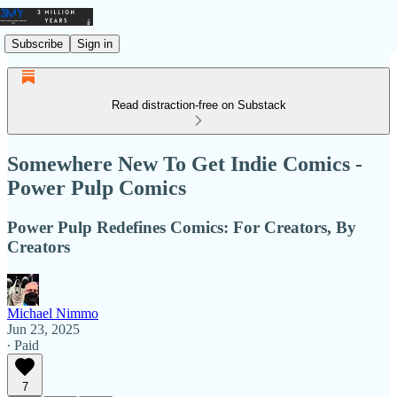
Subscribe
Sign in
Read distraction-free on Substack
Somewhere New To Get Indie Comics -
Power Pulp Comics
Power Pulp Redefines Comics: For Creators, By
Creators
Michael Nimmo
Jun 23, 2025
∙ Paid
7