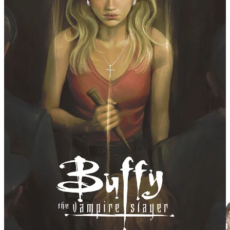
young Kelly, and like so many things that feel very
lucky in my life, I’m not sure I’m a writer today without
encountering
Buffy
at the right moment. This idea for
Buffy
has been sitting with me for a long time – and so
when the chance to grab both
Buffy the Vampire Slayer
and
Angel
came along, I couldn’t resist trying it. I hope
you guys will enjoy the ride -- it comes from a place of
deep love for the franchise – and I’ll try my best to be
worthy of it."
Artist Stephen Byrne has delighted readers with his
inimitable style on titles including Justice League /
Power Rangers, Wonder Twins, Green Arrow, and Mera:
Tidebreaker. Another longtime fan of Buffy, fans can
check out his character designs and an early sneak
peek at the book.