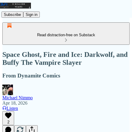
Subscribe
Sign in
Read distraction-free on Substack
Space Ghost, Fire and Ice: Darkwolf, and
Buffy The Vampire Slayer
From Dynamite Comics
Michael Nimmo
Apr 18, 2026
Listen
2