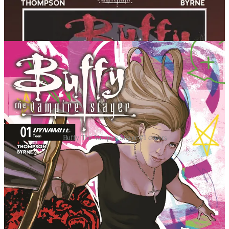
Buffy The Vampire Slayer #1 covers
Though Thompson has kept the mysterious plot closely
guarded -- the oversized first issue kicks off an
event story that draws in the cast of both Buffy the
Vampire Slayer and Angel. Fans can expect to see all
their favorite characters from both shows racing to
deal with this wild new development in Sunnydale.
Emotions are running high, and of course there’s a
mythic new villain on the scene. It just wouldn’t be