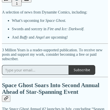
1
A selection of news from Dynamite Comics, including:
What’s upcoming for
Space Ghost
.
Swords and sorcery in
Fire and Ice: Darkwolf
.
And
Buffy
and
Angel
are upcoming!
3 Million Years is a reader-supported publication. To receive new
posts and support my work, consider becoming a free or paid
subscriber.
Subscribe
Space Ghost Soars Into Second Annual
Ahead of Star-Spanning Event
The
Space Ghost Annual #2
launches in July, concluding “Season