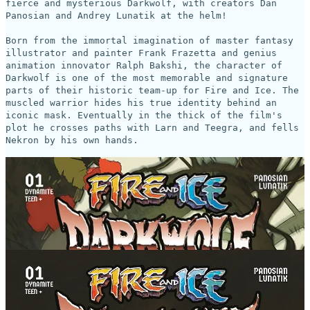
fierce and mysterious Darkwolf, with creators Dan
Panosian and Andrey Lunatik at the helm!
Born from the immortal imagination of master fantasy
illustrator and painter Frank Frazetta and genius
animation innovator Ralph Bakshi, the character of
Darkwolf is one of the most memorable and signature
parts of their historic team-up for Fire and Ice. The
muscled warrior hides his true identity behind an
iconic mask. Eventually in the thick of the film's
plot he crosses paths with Larn and Teegra, and fells
Nekron by his own hands.