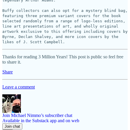
legendary Arthur Adams.
Buffy collectors can also opt for a mystery blind bag,
featuring three premium variant covers for the book
selected randomly from a range of logo-less editions,
line art presentations of art, and wholly original
artwork exclusive to this offering including covers by
Byrne, Declan Shalvey, and more icon covers by the
likes of J. Scott Campbell.
Thanks for reading 3 Million Years! This post is public so feel free
to share it.
Share
Leave a comment
Join Michael Nimmo’s subscriber chat
Available in the Substack app and on web
Join chat