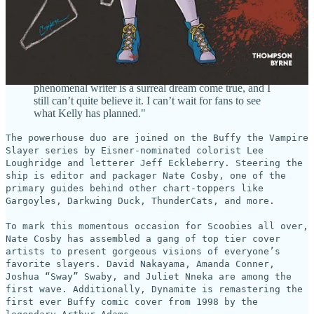
Byrne added, "I’ve been a lifelong Buffyverse
obsessive and I’ve got the VHS boxsets and DVDs to
prove it. Working on this comic with such a
phenomenal writer is a surreal dream come true, and I
still can’t quite believe it. I can’t wait for fans to see
what Kelly has planned."
The powerhouse duo are joined on the Buffy the Vampire
Slayer series by Eisner-nominated colorist Lee
Loughridge and letterer Jeff Eckleberry. Steering the
ship is editor and packager Nate Cosby, one of the
primary guides behind other chart-toppers like
Gargoyles, Darkwing Duck, ThunderCats, and more.
To mark this momentous occasion for Scoobies all over,
Nate Cosby has assembled a gang of top tier cover
artists to present gorgeous visions of everyone’s
favorite slayers. David Nakayama, Amanda Conner,
Joshua “Sway” Swaby, and Juliet Nneka are among the
first wave. Additionally, Dynamite is remastering the
first ever Buffy comic cover from 1998 by the