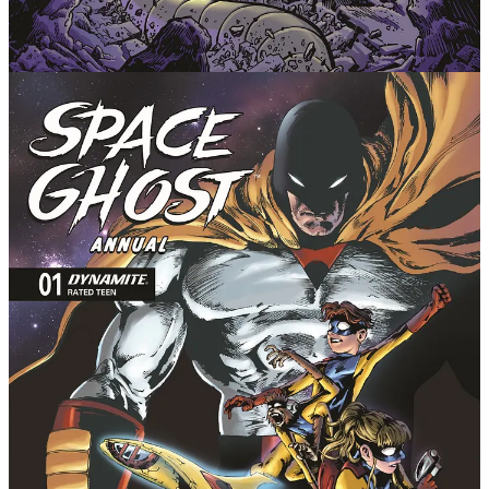
Pepose (Speed Racer, Captain Planet, Cable: Love &
Chrome) continues his approach to the character and
mythos that has been showered with praise for melding
the original whimsical DNA of the Hanna-Barbera
cartoon with pulse-pounding superhero storytelling.
With most issues being one-off stories or short arcs,
each and every issue offers readers something special
as the larger stories continue developing. Prolific
powerhouse artist Jonathan Lau (Red Sonja, Green
Hornet) brings all that energy and more to the page,
with his dream project allowing him to fully unleash
the action he's mastered.
Space Ghost, Jan, and Jace are trying to mourn their
recent losses, but get hit with a massive curveball
when the master thief Magnus and his mysterious,
reality-warping partner known only as The Alien set
out on a dangerous heist. They're on the case to
discover the deadly secret behind this mind-bending,
cosmic crime spree.
In addition to the madness of Magnus, this can't-miss
comic book annual also acts as a prelude to the next
Space Ghost adventure, as the space-faring squad
careen towards a historic meeting with... The