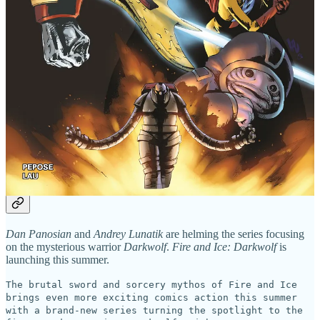
Herculoids! More info on that thrilling crossover are
coming soon!
The issue features covers by Lau, Bjorn Barends, Tom
Raney, as well as superhero genre icon Jerry Ordway
(Adventures of Superman, All-Star Squadron, Crisis on
Infinite Earths).
Share 3 Million Years
Fire and Ice’s Mysterious Darkwolf Stars
in Series by Dan Panosian
Dan Panosian
and
Andrey Lunatik
are helming the series focusing
on the mysterious warrior
Darkwolf
.
Fire and Ice: Darkwolf
is
launching this summer.
The brutal sword and sorcery mythos of Fire and Ice
brings even more exciting comics action this summer
with a brand-new series turning the spotlight to the