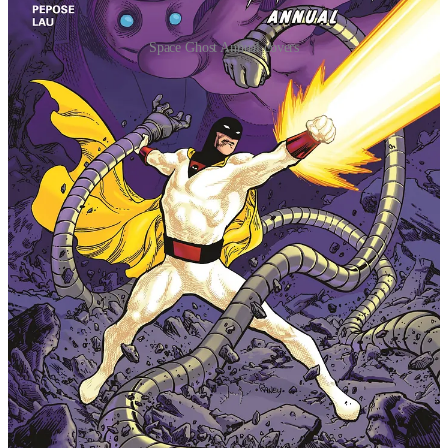
Space Ghost Annual covers
Space Ghost Annual #2 lifts off this July, once again
serving as an extra-sized, fun-filled capstone to the
past dozen issues aka "Season Two" as well as teeing
up teases for what's to come next in the best-selling
series from Dynamite Entertainment and Warner Bros.
Discovery Global Consumer Products.
"The Hanna-Barbera Universe is about to get a whole
lot bigger in the pages of
Space Ghost
," said series
writer David Pepose. "It's been such an incredible gift
to work on the galaxy's greatest superheroes with my
amazing collaborators Jonathan Lau, Andrew
Dalhouse, and Taylor Esposito — and we're only just
getting started! We are truly grateful for all the
incredible support of the readers, retailers, and press
who have championed our run from the very beginning
— with
Space Ghost Annual
#2, we're wrapping up
our second year with action, excitement, and heart,
setting the stage for more exciting Space Ghost
adventures to come!"