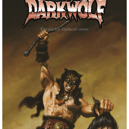
Fire and Ice: Darkwolf covers
In this new series by Dan "Urban Barbarian" Panosian, readers
will get to know — but not too much — the legendary Darkwolf
before those events. It all begins when a mother and her twins flee
the warlock who sired them. His lackeys are sent out to pursue
them, at least until a fabled warrior descends from the mountains to
unleash hell upon them. But saving them is only the beginning.
"Darkwolf is pure Frank Frazetta in its most raw and
unfiltered form," said writer Dan Panosian. "Wild,
savage and let loose upon a world as terrifying as he
is!”
Panosian is joined by artist Andrey Lunatik, making
his mainstream debut here. He brings his energetic
ink-slinging style that perfectly matches the pulse-
pounding adventures and combat of Darkwolf.
The legend of Darkwolf begins here. It's violent, mythic, and