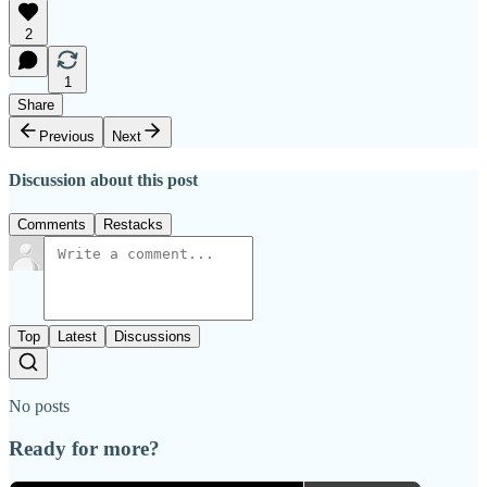
2
1
Share
Previous
Next
Discussion about this post
Comments
Restacks
Top
Latest
Discussions
No posts
Ready for more?