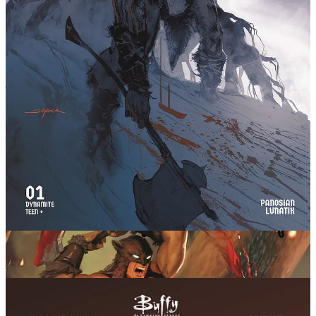
Buffy the Vampire Slayer Stakes Her
Way Into New Comic by Kelly Thompson
A new
Buffy
comic launching July 27th, drawing in the cast of
Angel
and news of an upcoming Angel series too!
Initially announced and teased at last year’s San
Diego Comic-Con, Dynamite Entertainment is now proud
to reveal further details and a launch date for their
Buffy the Vampire Slayer comic book. This new era of
tales with writer Kelly Thompson (Absolute Wonder
Woman) and artist Stephen Byrne at the helm starts
July 27th everywhere comics are sold!
Into every generation, a slayer is born. Headstrong, empathetic, and
creative, Buffy Summers was a uniquely potent slayer. And in the
seemingly idyllic California town of Sunnydale, she found friends
and allies that made her particularly effective and beloved. She
saved the world. A lot.