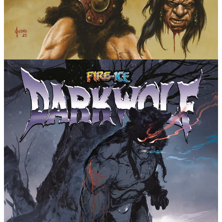
unrelenting. This is a fierce, visceral rebirth of a true barbarian
force of nature. Readers will not want to miss this exhilarating epic!
With a lineage including Frazetta and Bakshi, every
Fire and Ice comic has a tall task to live up to with
not only the interior art but also covers. Darkwolf is
displayed in all his ferocious glory by Panosian
himself, as well as Stjepan Šejić, Joe Jusko, Stuart
Sayger, and Cary Nord. Both Jusko and Nord are legends
within barbarian comics, and are complemented with
more perfect fits for the genre.
Fire and Ice: Darkwolf adds to the growing lore for
the franchise, with a flagship prequel comic, and
specials focused on Teegra and Nekron to date, from
creators including Bill Willigham, Leonardo Manco,
Gabriele di Caro,
Geof Isherwood, and Frank Frazetta's granddaughter
Sara!
Message Michael Nimmo