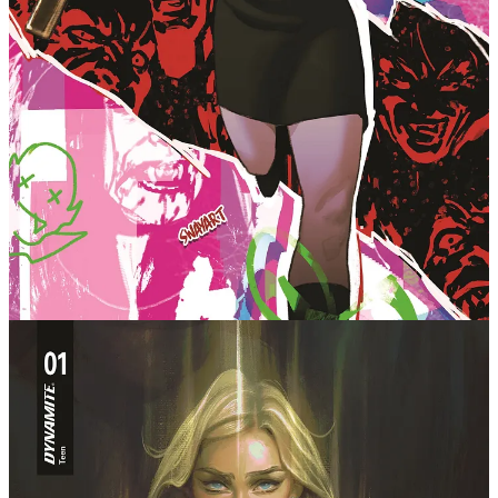
Sunnydale without some big bad trying to destroy the
world in the midst of a personal crisis.
Picking up at a pivotal point in the character’s
chronology, this is a must-read for any die-hard fan
of the show, but also a cool moment to join the fandom
for the first time with an epic event that brings all
the characters together for one big story that points
to the heart of everything Buffy The Vampire Slayer
has always been about. The series includes the comics
debut of a beloved Buffy character, and a massive
twist that will shake the faithful fandom to the core.
This is a vision of Buffy the Vampire Slayer that has
to be read to be believed!
Eisner Award-winning writer Kelly Thompson continues a
scorching hot run of Absolute Wonder Woman, Birds of
Prey, Captain Marvel, Black Widow and more by taking
on a franchise she has cherished for years. She will
not only be writing the new Buffy the Vampire Slayer
series, but a companion Angel title, with further
details on the latter to come.
"Buffy Summers is, in my opinion, one of the best
modern heroes of science-fiction/fantasy," said
Thompson. "The show was wildly inspirational for a