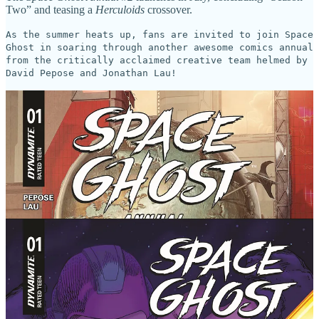
Two” and teasing a
Herculoids
crossover.
As the summer heats up, fans are invited to join Space
Ghost in soaring through another awesome comics annual
from the critically acclaimed creative team helmed by
David Pepose and Jonathan Lau!