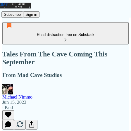
Subscribe
Sign in
Read distraction-free on Substack
Tales From The Cave Coming This
September
From Mad Cave Studios
Michael Nimmo
Jun 15, 2023
∙ Paid