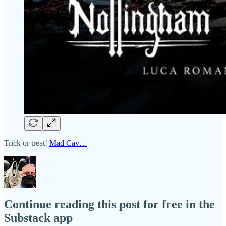
Trick or treat!
Mad Cav…
Continue reading this post for free in the
Substack app