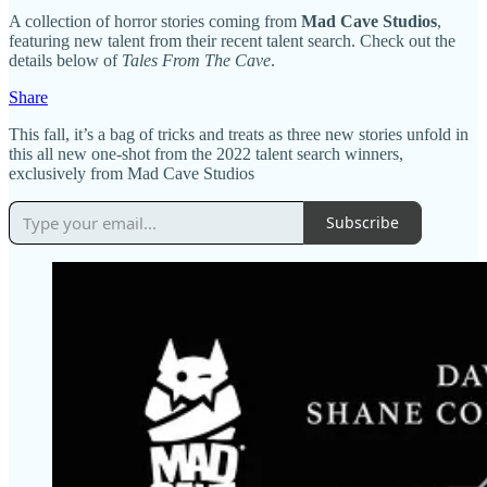
A collection of horror stories coming from
Mad Cave Studios
,
featuring new talent from their recent talent search. Check out the
details below of
Tales From The Cave
.
Share
This fall, it’s a bag of tricks and treats as three new stories unfold in
this all new one-shot from the 2022 talent search winners,
exclusively from Mad Cave Studios
Subscribe