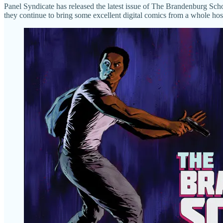
Panel Syndicate has released the latest issue of The Brandenburg Sch
they continue to bring some excellent digital comics from a whole host