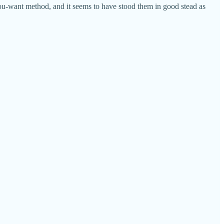
ou-want method, and it seems to have stood them in good stead as