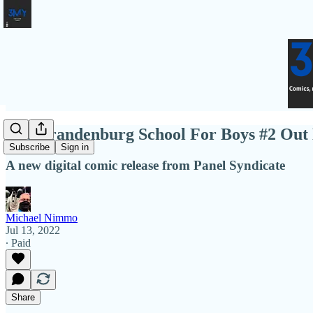
The Brandenburg School For Boys #2 Out
Subscribe
Sign in
A new digital comic release from Panel Syndicate
Michael Nimmo
Jul 13, 2022
∙ Paid
Share