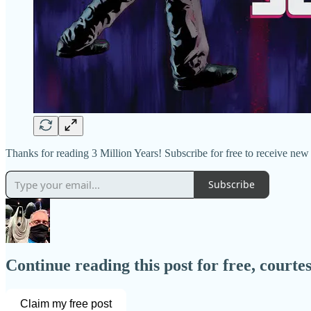
Thanks for reading 3 Million Years! Subscribe for free to receive ne
Subscribe
Continue reading this post for free, court
Claim my free post