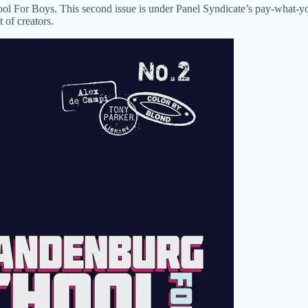
ool For Boys. This second issue is under Panel Syndicate’s pay-what-y
 of creators.