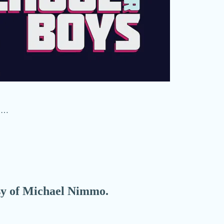
w …
esy of Michael Nimmo.