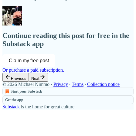
Continue reading this post for free in the
Substack app
Claim my free post
Or purchase a paid subscription.
Previous
Next
© 2026 Michael Nimmo
·
Privacy
∙
Terms
∙
Collection notice
Start your Substack
Get the app
Substack
is the home for great culture