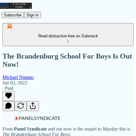
Subscribe
Sign in
Read distraction-free on Substack
The Brandenburg School For Boys Is Out
Now!
Michael Nimmo
Jun 02, 2022
∙ Paid
From
Panel Syndicate
and out now is the sequel to
Mayday
this is
The Brandenburg School For Boys
.