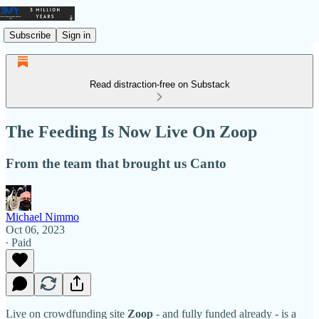
Subscribe
Sign in
Read distraction-free on Substack
The Feeding Is Now Live On Zoop
From the team that brought us Canto
Michael Nimmo
Oct 06, 2023
∙ Paid
Live on crowdfunding site
Zoop
- and fully funded already - is a