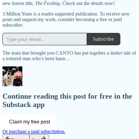
new horror title,
The Feeding
. Check out the details now!
3 Million Years is a reader-supported publication. To receive new
posts and support my work, consider becoming a free or paid
subscriber.
Subscribe
The team that brought you CANTO has put together a darker tale of
a tortured man who’s been haun…
Continue reading this post for free in the
Substack app
Claim my free post
Or purchase a paid subscription.