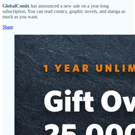
GlobalComix
has announced a new sale on a year-long
subscription. You can read comics, graphic novels, and manga as
much as you want.
Share