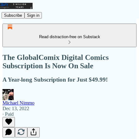
Subscribe
Sign in
Read distraction-free on Substack
The GlobalComix Digital Comics
Subscription Is Now On Sale
A Year-long Subscription for Just $49.99!
Michael Nimmo
Dec 13, 2022
∙ Paid