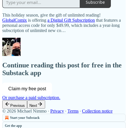
Subscribe
This holiday season, give the gift of unlimited reading!
GlobalComix
is offering
a Digital Gift Subscription
that features a
personal access code for only $49.99, which includes a year-long
subscription of unlimited new co…
Continue reading this post for free in the
Substack app
Claim my free post
Or purchase a paid subscription.
Previous
Next
© 2026 Michael Nimmo
·
Privacy
∙
Terms
∙
Collection notice
Start your Substack
Get the app