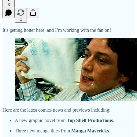
3
1
It’s getting hotter here, and I’m working with the fan on!
Here are the latest comics news and previews including:
A new graphic novel from
Top Shelf Productions
.
Three new manga titles from
Manga Mavericks
.