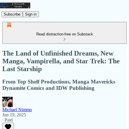
Subscribe
Sign in
Read distraction-free on Substack
The Land of Unfinished Dreams, New
Manga, Vampirella, and Star Trek: The
Last Starship
From Top Shelf Productions, Manga Mavericks
Dynamite Comics and IDW Publishing
Michael Nimmo
Jun 19, 2025
∙ Paid