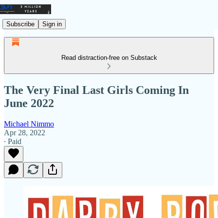
Subscribe
Sign in
Read distraction-free on Substack
The Very Final Last Girls Coming In
June 2022
Michael Nimmo
Apr 28, 2022
∙ Paid