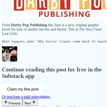
From
Darby Pop Publishing
this June is a new original graphic
novel for fans of slasher movies and horror. This is
The Very Final
Last Girls
.
What happens when ’80s horror tropes come back to haunt
Continue reading this post for free in the
Substack app
Claim my free post
Or purchase a paid subscription.
Previous
Next