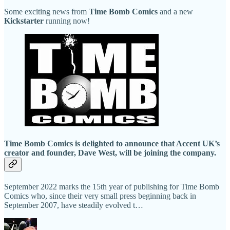
Some exciting news from
Time Bomb Comics
and a new
Kickstarter
running now!
Time Bomb Comics is delighted to announce that Accent UK’s
creator and founder, Dave West, will be joining the company.
September 2022 marks the 15th year of publishing for Time Bomb
Comics who, since their very small press beginning back in
September 2007, have steadily evolved t…