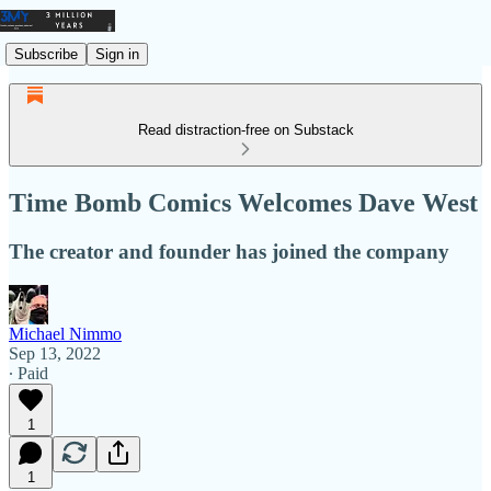
Subscribe
Sign in
Read distraction-free on Substack
Time Bomb Comics Welcomes Dave West
The creator and founder has joined the company
Michael Nimmo
Sep 13, 2022
∙ Paid
1
1