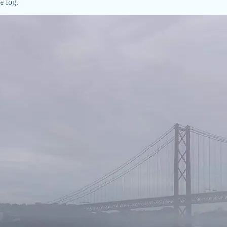
e fog.