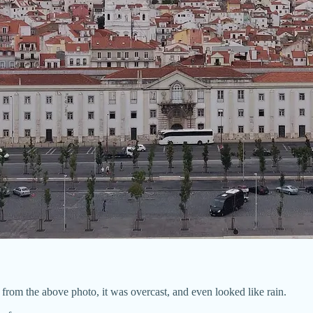
 from the above photo, it was overcast, and even looked like rain.