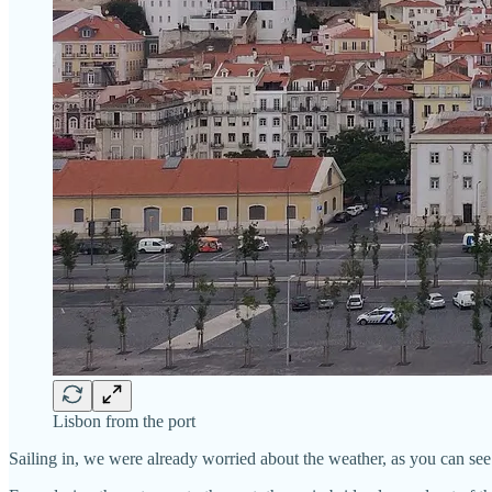
Lisbon from the port
Sailing in, we were already worried about the weather, as you can see