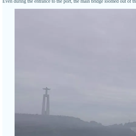
Even during the entrance to the port, the main bridge loomed out of th