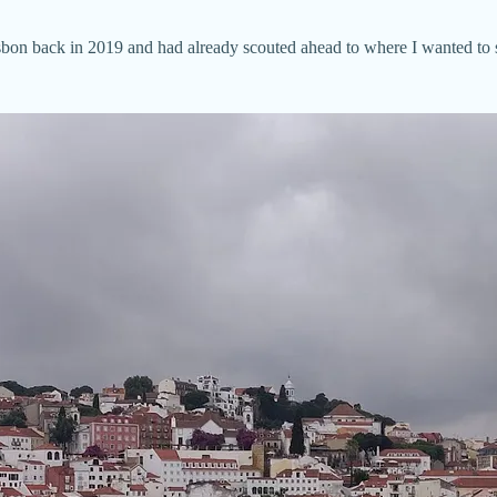
isbon back in 2019 and had already scouted ahead to where I wanted to 