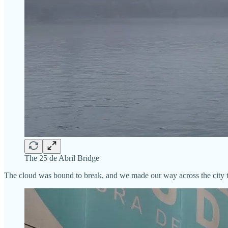
The 25 de Abril Bridge
The cloud was bound to break, and we made our way across the city to 