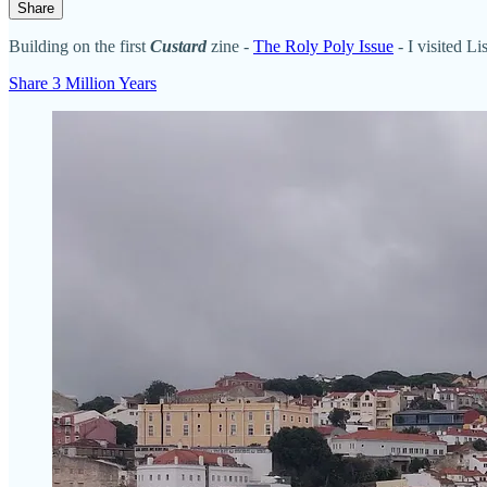
Share
Building on the first
Custard
zine -
The Roly Poly Issue
- I visited L
Share 3 Million Years