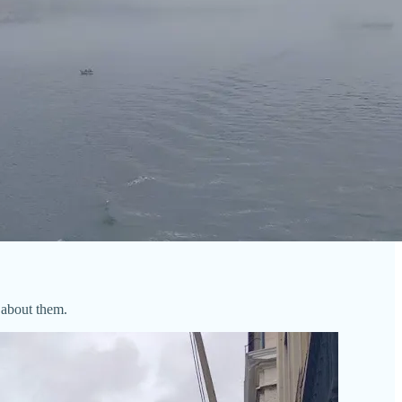
 about them.