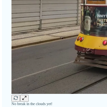
No break in the clouds yet!