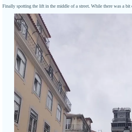
Finally spotting the lift in the middle of a street. While there was a bi