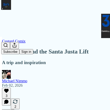
Custard Comix
To Lisbon and the Santa Justa Lift
Subscribe
Sign in
A trip and inspiration
Michael Nimmo
Feb 02, 2026
3
2