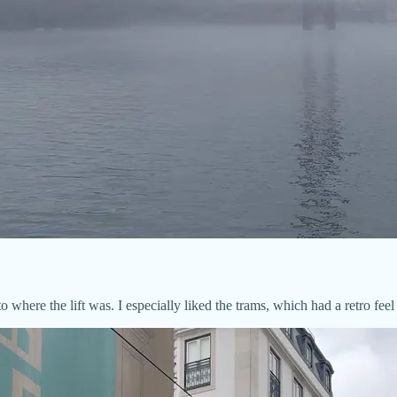
where the lift was. I especially liked the trams, which had a retro feel