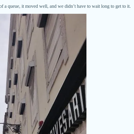
t of a queue, it moved well, and we didn’t have to wait long to get to it.