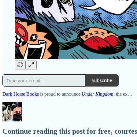
Subscribe
Dark Horse Books
is proud to announce
Under Kingdom
, the ex…
Continue reading this post for free, court