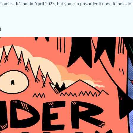
cs. It’s out in April 2023, but you can pre-order it now. It looks to 
!