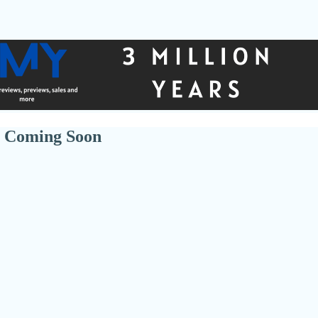
 Coming Soon