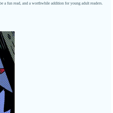
be a fun read, and a worthwhile addition for young adult readers.