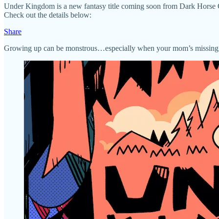
Under Kingdom is a new fantasy title coming soon from Dark Horse Comi
Check out the details below:
Share
Growing up can be monstrous…especially when your mom’s missing