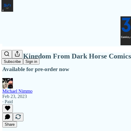
Under Kingdom From Dark Horse Comics
Subscribe
Sign in
Available for pre-order now
Michael Nimmo
Feb 23, 2023
∙ Paid
Share