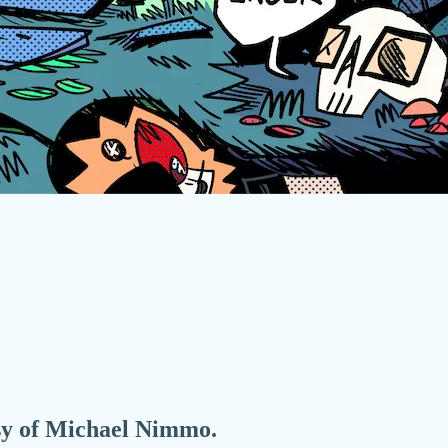
esy of Michael Nimmo.