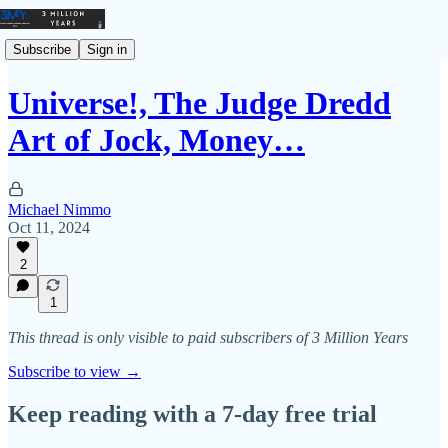
Subscribe
Sign in
Universe!, The Judge Dredd
Art of Jock, Money…
Michael Nimmo
Oct 11, 2024
2
1
This thread is only visible to paid subscribers of 3 Million Years
Subscribe to view →
Keep reading with a 7-day free trial