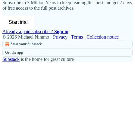
Subscribe to
3 Million Years
to keep reading this post and get 7 days
of free access to the full post archives.
Start trial
Already a paid subscriber?
Sign in
© 2026 Michael Nimmo
·
Privacy
∙
Terms
∙
Collection notice
Start your Substack
Get the app
Substack
is the home for great culture