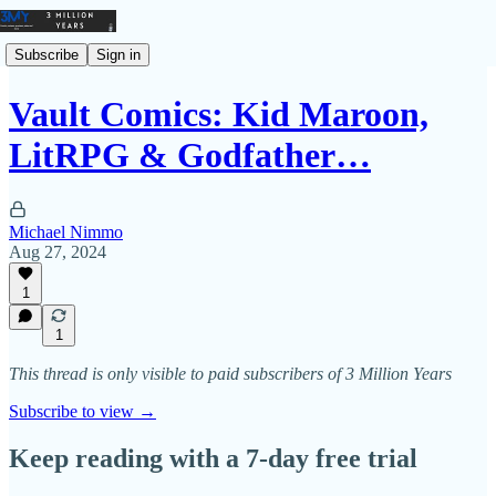
Subscribe
Sign in
Vault Comics: Kid Maroon,
LitRPG & Godfather…
Michael Nimmo
Aug 27, 2024
1
1
This thread is only visible to paid subscribers of 3 Million Years
Subscribe to view →
Keep reading with a 7-day free trial