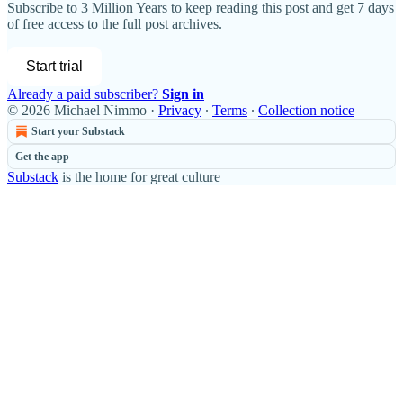
Subscribe to
3 Million Years
to keep reading this post and get 7 days
of free access to the full post archives.
Start trial
Already a paid subscriber?
Sign in
© 2026 Michael Nimmo
·
Privacy
∙
Terms
∙
Collection notice
Start your Substack
Get the app
Substack
is the home for great culture