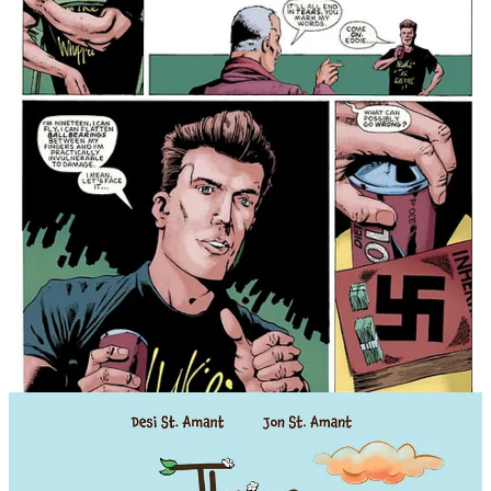
THAT STINGS! A lonely worker bee
faces some big choices
Claire faces hive survival pressure in
Three Bee Honey Vol. 1
from
Papercutz
.
Life in the hive is a constant buzz of pressure,
endless work, and precious little room to get anything
wrong.
This fall,
Papercutz
,
Mad Cave Studios
,
the kids' imprint of
brings
THREE BEE HONEY VOL. 1
,
a heartfelt middle-
grade graphic novel debut from writer Desi St. Amant,
illustrator Jon St. Amant, and letterer Haley Rose-
Lyon—all about one lonely worker bee navigating
responsibility, survival, and the unexpected
discoveries that come from finding connection.