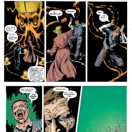
Forty-plus years later, and twenty years after a generation of ’60s
British superpowered heroes came and went, the teenage pop star
Zenith is the only superhuman left. His only interests – women,
drugs, alcohol and fame. So, when he is contacted about the threat
from the many-angled ones and the impending destruction of our
world, his first reaction is to steer well clear. But the superhumans of
the past have other plans…
Grant Morrison and Steve Yeowell’s ground-breaking superhero
odyssey is back and presented for the first time in full colour.
The
original run of the beloved 2000 AD classic series was
made up of four stories, with only the final of these
presented in colour – for this new edition, Books 1-3
have been freshly coloured by acclaimed new talent JP
Jordan (Sink Your Teeth In), providing a new approach
to one of 2000 AD’s most acclaimed stories!
Follow the bratty Zenith as he finds himself embroiled
in dangers from all sides – not that he’s paying huge
amounts of attention to what’s going on; there’s girls
to chase and charts to top – from German supersoldiers
to extradimensional threats. Zenith is one of 2000
AD’s only ventures into the familiar world of
superheroes, and carries our distrust of that entire
genre. These heroes aren’t out to help us, they’re