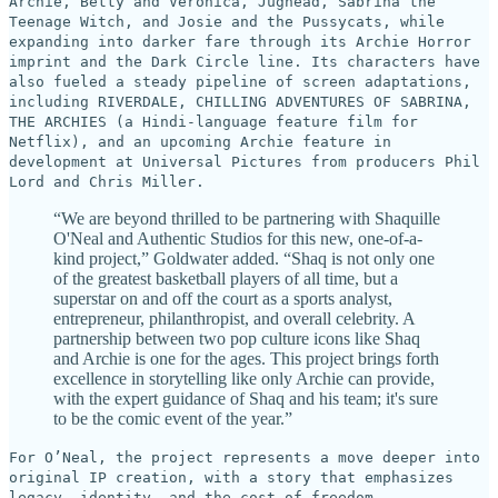
Archie, Betty and Veronica, Jughead, Sabrina the
Teenage Witch, and Josie and the Pussycats, while
expanding into darker fare through its Archie Horror
imprint and the Dark Circle line. Its characters have
also fueled a steady pipeline of screen adaptations,
including RIVERDALE, CHILLING ADVENTURES OF SABRINA,
THE ARCHIES (a Hindi-language feature film for
Netflix), and an upcoming Archie feature in
development at Universal Pictures from producers Phil
Lord and Chris Miller.
“We are beyond thrilled to be partnering with Shaquille
O'Neal and Authentic Studios for this new, one-of-a-
kind project,” Goldwater added. “Shaq is not only one
of the greatest basketball players of all time, but a
superstar on and off the court as a sports analyst,
entrepreneur, philanthropist, and overall celebrity. A
partnership between two pop culture icons like Shaq
and Archie is one for the ages. This project brings forth
excellence in storytelling like only Archie can provide,
with the expert guidance of Shaq and his team; it's sure
to be the comic event of the year.”
For O’Neal, the project represents a move deeper into
original IP creation, with a story that emphasizes
legacy, identity, and the cost of freedom.