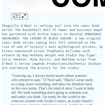
Shaquille O'Neal is setting sail into the comic book
world! The basketball Hall of Famer and business mogul
has partnered with Archie Comics to develop VENGEANCE
UNCHAINED: THE LEGEND OF BLACK CAESAR, a new original
comic book series coming this fall centered on the
rise of one of history’s most mythological pirates, by
Eisner-nominated writer Stephanie Williams with
artwork by Ray-Anthony Height and Studio Sky-Tiger.
Colin Smeeton, Mike Parris, and Matthew Gross from
O’Neal’s Jersey Legends Productions/Authentic Studios
are overseeing the project for the studio.
"Growing up, I always loved stories about warriors
who refused to quit,” O’Neal said. “Black Caesar starts
as a king, loses everything, and takes his freedom back
on his own terms. That's the kind of story I want to help
tell. We built something that's going to entertain you
and make you think. I'm ready for the world to see
what we created with Archie Comics, an iconic brand I