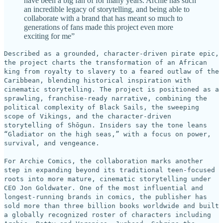
have been a big fan of for many years. Archie has such
an incredible legacy of storytelling, and being able to
collaborate with a brand that has meant so much to
generations of fans made this project even more
exciting for me”
Described as a grounded, character-driven pirate epic,
the project charts the transformation of an African
king from royalty to slavery to a feared outlaw of the
Caribbean, blending historical inspiration with
cinematic storytelling. The project is positioned as a
sprawling, franchise-ready narrative, combining the
political complexity of Black Sails, the sweeping
scope of Vikings, and the character-driven
storytelling of Shōgun. Insiders say the tone leans
“Gladiator on the high seas,” with a focus on power,
survival, and vengeance.
For Archie Comics, the collaboration marks another
step in expanding beyond its traditional teen-focused
roots into more mature, cinematic storytelling under
CEO Jon Goldwater. One of the most influential and
longest-running brands in comics, the publisher has
sold more than three billion books worldwide and built
a globally recognized roster of characters including