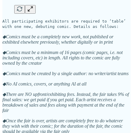
All participating exhibitors are required to ‘table’
with one new, debuting comic. Details as follows:
◆Comics must be a completely new work, not published or
exhibited elsewhere previously, whether digitally or in print
◆Comics must be a minimum of 16 pages (comic pages, i.e. not
including covers, etc) in length. All rights to the comic are fully
owned by the creator
◆Comics must be created by a single author: no writer/artist teams
◆No AI comics, covers, or anything AI at all
◆There are NO upfront/exhibiting fees. Instead, the fair takes 9% of
final sales: we get paid if you get paid. Each artist receives a
breakdown of sales and fees along with payment at the end of the
fair
◆Once the fair is over, artists are completely free to do whatever
they wish with their comic; for the duration of the fair, the comic
should be available via the fair only