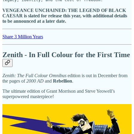
VENGEANCE UNCHAINED: THE LEGEND OF BLACK
CAESAR is slated for release this year, with additional details
to be announced at a later date.
Share 3 Million Years
Zenith - In Full Colour for the First Time
Zenith: The Full Colour Omnibus
edition is out in December from
the pages of
2000 AD
and
Rebellion
.
The ultimate edition of Grant Morrison and Steve Yeowell’s
superpowered masterpiece!