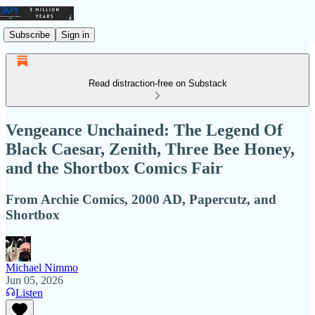
Subscribe
Sign in
Read distraction-free on Substack
Vengeance Unchained: The Legend Of
Black Caesar, Zenith, Three Bee Honey,
and the Shortbox Comics Fair
From Archie Comics, 2000 AD, Papercutz, and
Shortbox
Michael Nimmo
Jun 05, 2026
Listen