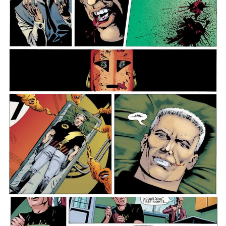
just out for themselves – how can Zenith and his
ragtag clutch of allies, including psychic
conservative politician Peter St John and drunk
firebrand Red Dragon, possibly save the country from
the gravest threats it has ever faced?
Collecting the whole of Zenith from Book One to Book
Four in complete colour for the very first time, The
Zenith Full Colour Omnibus hits shelves this December!
Alongside the standard hardback edition, we’re also
delighted to unveil a webshop-exclusive hardback
edition featuring an all-new cover from Yeowell and
Jordan which features characters from across the full
run of the series!
A highpoint in 2000 AD’s five-decade history, featuring
ascendant writing from Morrison and career-defining artistry
from Yeowell, The Zenith Full Colour Omnibus is available to
pre-order now!
Message Michael Nimmo