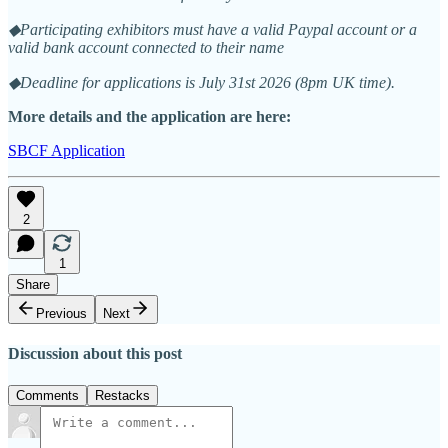
◆Participating exhibitors must have a valid Paypal account or a
valid bank account connected to their name
◆Deadline for applications is July 31st 2026 (8pm UK time).
More details and the application are here:
SBCF Application
2
1
Share
Previous
Next
Discussion about this post
Comments
Restacks