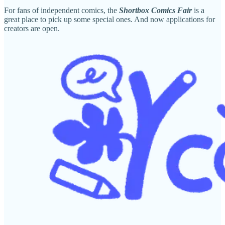
For fans of independent comics, the
Shortbox Comics Fair
is a
great place to pick up some special ones. And now applications for
creators are open.