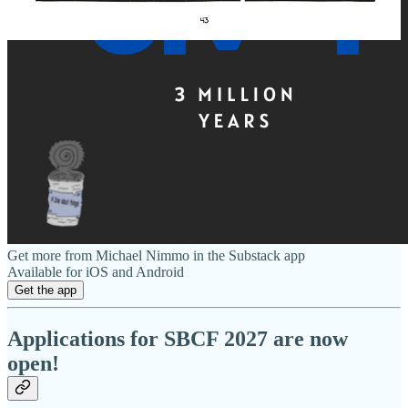
Get more from Michael Nimmo in the Substack app
Available for iOS and Android
Get the app
Applications for SBCF 2027 are now
open!