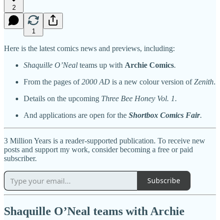
2
1
Here is the latest comics news and previews, including:
Shaquille O’Neal
teams up with
Archie Comics
.
From the pages of
2000 AD
is a new colour version of
Zenith
.
Details on the upcoming
Three Bee Honey Vol. 1
.
And applications are open for the
Shortbox Comics Fair
.
3 Million Years is a reader-supported publication. To receive new
posts and support my work, consider becoming a free or paid
subscriber.
Subscribe
Shaquille O’Neal teams with Archie