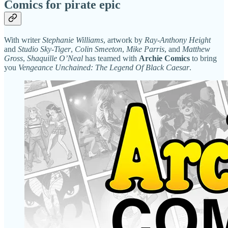
Comics for pirate epic
With writer
Stephanie Williams
, artwork by
Ray-Anthony Height
and
Studio Sky-Tiger
,
Colin Smeeton
,
Mike Parris
, and
Matthew
Gross
,
Shaquille O’Neal
has teamed with
Archie Comics
to bring
you
Vengeance Unchained: The Legend Of Black Caesar
.