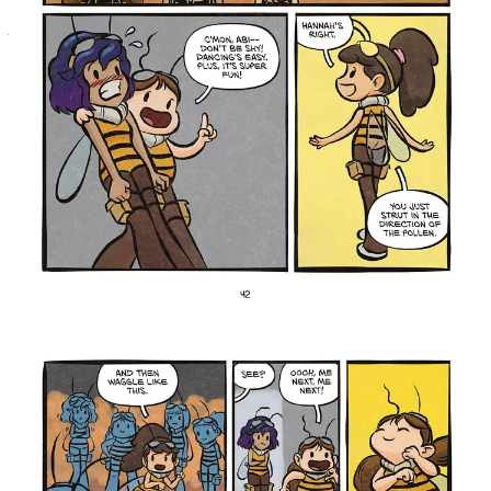
And when Claire begins training her two sisters, Hannah and Abi,
the pressures only increase. But it’s through these struggles that
Claire discovers what she’s capable of…and much more.
Drawing from their years teaching tweens and teens,
Desi and Jon St. Amant shaped Three Bee Honey into a
heartfelt story about identity, friendship,
responsibility, and finding your place in a world
filled with pressure and unspoken expectations.
Through Claire’s journey, they hope readers come away
understanding that following your passions can help
lead you toward connection, purpose, and a stronger
sense of belonging within your community.
Desi St. Amant
shared, “The three bees reflect
different sides of my personality: sassy, bubbly, and an
anxiously responsible leader.”
Jon St. Amant
added, “I see myself in Claire, who,
like me as the oldest among my brother and cousins,
felt the weight of being a role model when I was
younger.”
Three
For fans of Kayla Miller and Victoria Jamieson,