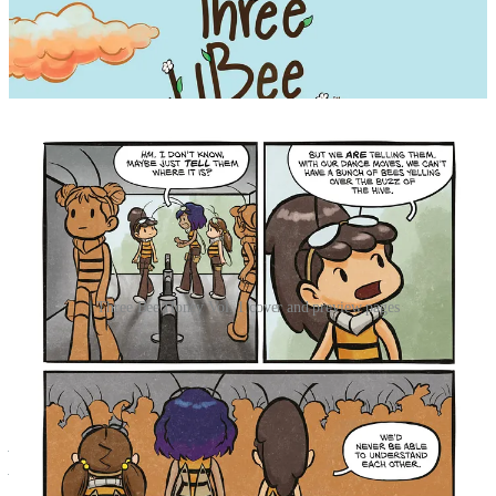
Three Bee Honey Vol. 1 cover and preview pages
Claire’s hive is in trouble! She and her sisters haven’t foraged
enough food to survive the coming winter. Now Claire, a lonely
worker bee, has to keep up with the growing work demands or risk
starvation.
As if that’s not enough, she must also avoid the neighboring hive’s
pesky drones, bee-hunting predators, and Nia, the Queen’s bossy
hive deputy.