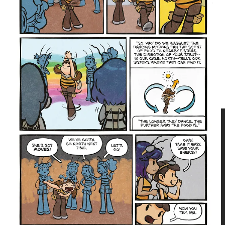
Bee Honey Vol. 1
is a heartfelt debut graphic novel
about a lonely worker bee torn between her newfound
passion for music with new friends and loyalty to her
endangered hive. An engaging story about family,
friendship, perseverance, and finding your place in a
world that expects a lot from you.
Three Bee Honey Vol. 1
goes on sale October 20, 2026, in
paperback (ISBN: 9781545833469 | $14.99) and hardcover
(ISBN: 9781545833476 | $19.99). Preorder from your favorite
bookstore, comic shop, or from
papercutz.com
today!