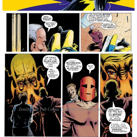
Zenith: The Full Colour Omnibus cover and preview pages
In Berlin, 1945, the Allies unleashed Maximan to take on the
German super soldier Masterman. Maximan’s defeat was only kept
secret by the nuclear bomb that destroyed both men.