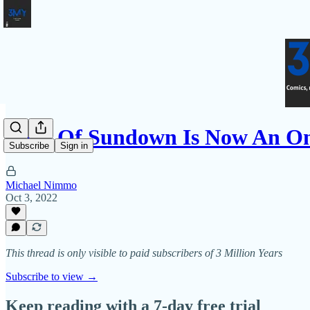
West Of Sundown Is Now An On
Subscribe
Sign in
Michael Nimmo
Oct 3, 2022
This thread is only visible to paid subscribers of 3 Million Years
Subscribe to view →
Keep reading with a 7-day free trial