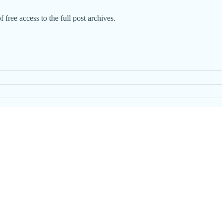
 free access to the full post archives.