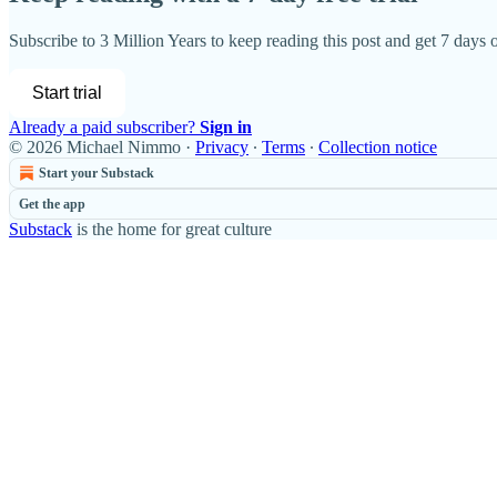
Subscribe to
3 Million Years
to keep reading this post and get 7 days of
Start trial
Already a paid subscriber?
Sign in
© 2026 Michael Nimmo
·
Privacy
∙
Terms
∙
Collection notice
Start your Substack
Get the app
Substack
is the home for great culture