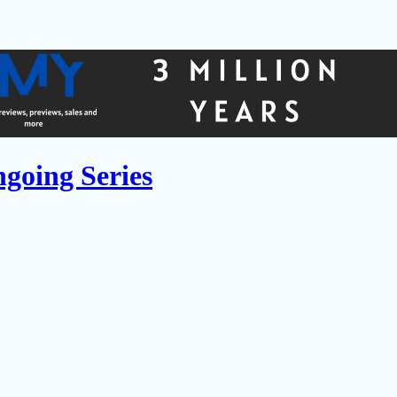
going Series