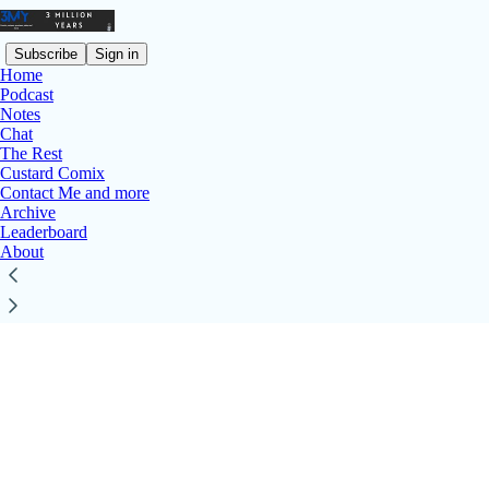
Subscribe
Sign in
Home
Podcast
Notes
© 2026 Michael Nimmo
·
Privacy
∙
Terms
∙
Collection notice
Chat
Start your Substack
The Rest
Custard Comix
Get the app
Contact Me and more
Substack
is the home for great culture
Archive
Leaderboard
About