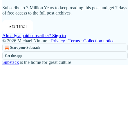
Subscribe to
3 Million Years
to keep reading this post and get 7 days
of free access to the full post archives.
Start trial
Already a paid subscriber?
Sign in
© 2026 Michael Nimmo
·
Privacy
∙
Terms
∙
Collection notice
Start your Substack
Get the app
Substack
is the home for great culture