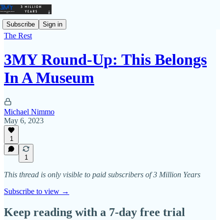
Subscribe
Sign in
The Rest
3MY Round-Up: This Belongs
In A Museum
Michael Nimmo
May 6, 2023
1
1
This thread is only visible to paid subscribers of 3 Million Years
Subscribe to view →
Keep reading with a 7-day free trial