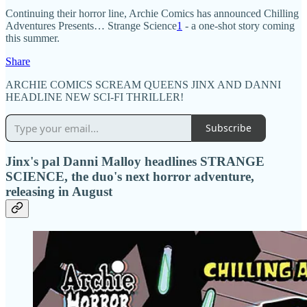
Continuing their horror line, Archie Comics has announced Chilling
Adventures Presents… Strange Science
1
- a one-shot story coming
this summer.
Share
ARCHIE COMICS SCREAM QUEENS JINX AND DANNI
HEADLINE NEW SCI-FI THRILLER!
Subscribe
Jinx's pal Danni Malloy headlines STRANGE
SCIENCE, the duo's next horror adventure,
releasing in August