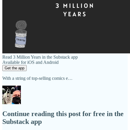
Read 3 Million Years in the Substack app
Available for iOS and Android
Get the app
With a string of top-selling comics e…
Continue reading this post for free in the
Substack app