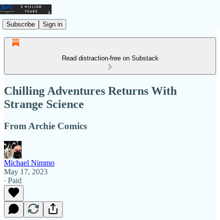
Subscribe
Sign in
Read distraction-free on Substack
Chilling Adventures Returns With
Strange Science
From Archie Comics
Michael Nimmo
May 17, 2023
∙ Paid