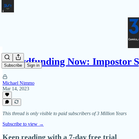
Crowdfunding Now: Impostor 
Subscribe
Sign in
Michael Nimmo
Mar 14, 2023
This thread is only visible to paid subscribers of 3 Million Years
Subscribe to view →
Keep reading with a 7-day free trial