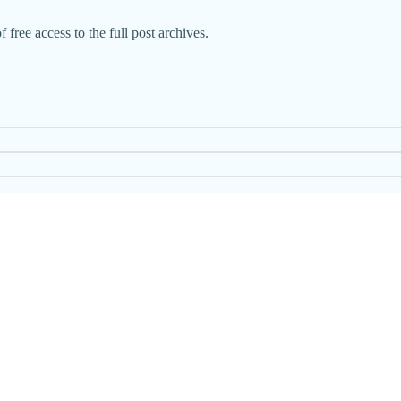
 free access to the full post archives.