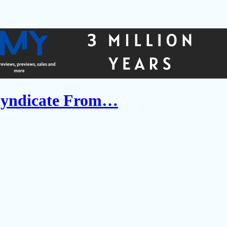
Syndicate From…