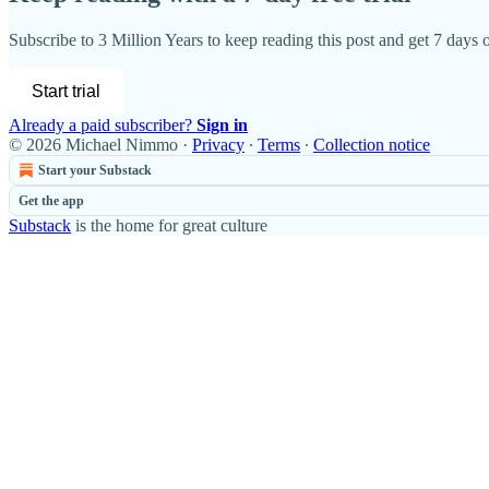
Subscribe to
3 Million Years
to keep reading this post and get 7 days of
Start trial
Already a paid subscriber?
Sign in
© 2026 Michael Nimmo
·
Privacy
∙
Terms
∙
Collection notice
Start your Substack
Get the app
Substack
is the home for great culture