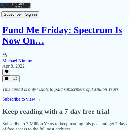
Subscribe
Sign in
Fund Me Friday: Spectrum Is
Now On…
Michael Nimmo
Apr 8, 2022
This thread is only visible to paid subscribers of 3 Million Years
Subscribe to view →
Keep reading with a 7-day free trial
Subscribe to
3 Million Years
to keep reading this post and get 7 days
of free access to the full post archives.