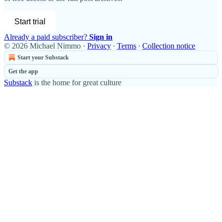
Start trial
Already a paid subscriber?
Sign in
© 2026 Michael Nimmo
·
Privacy
∙
Terms
∙
Collection notice
Start your Substack
Get the app
Substack
is the home for great culture