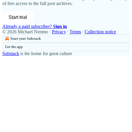
of free access to the full post archives.
Start trial
Already a paid subscriber?
Sign in
© 2026 Michael Nimmo
·
Privacy
∙
Terms
∙
Collection notice
Start your Substack
Get the app
Substack
is the home for great culture