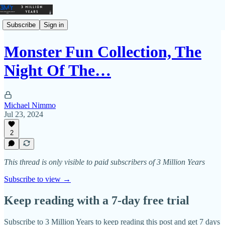
Subscribe
Sign in
Monster Fun Collection, The
Night Of The…
Michael Nimmo
Jul 23, 2024
2
This thread is only visible to paid subscribers of 3 Million Years
Subscribe to view →
Keep reading with a 7-day free trial
Subscribe to
3 Million Years
to keep reading this post and get 7 days