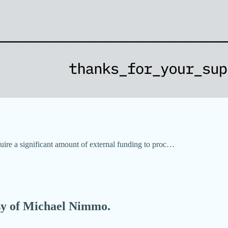
re a significant amount of external funding to proc…
esy of Michael Nimmo.