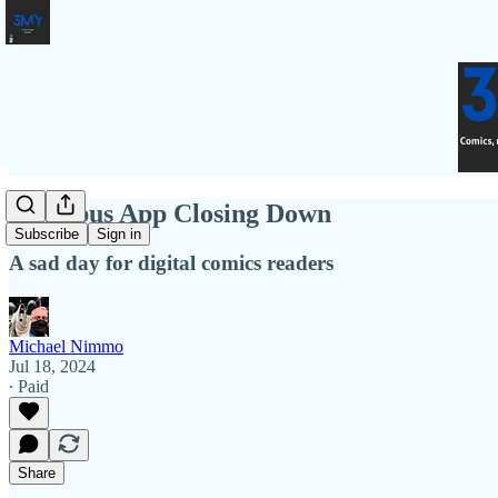
Omnibus App Closing Down
Subscribe
Sign in
A sad day for digital comics readers
Michael Nimmo
Jul 18, 2024
∙ Paid
Share