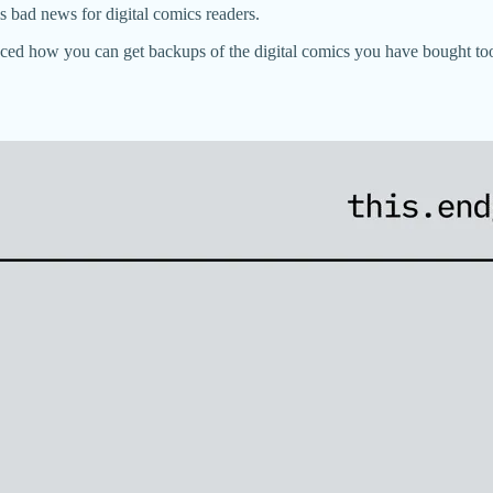
 bad news for digital comics readers.
nced how you can get backups of the digital comics you have bought to