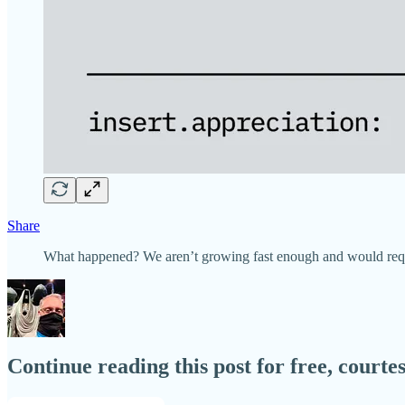
Share
What happened? We aren’t growing fast enough and would requi
Continue reading this post for free, court