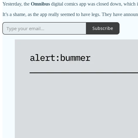
Yesterday, the
Omnibus
digital comics app was closed down, which is
It’s a shame, as the app really seemed to have legs. They have annou
Subscribe