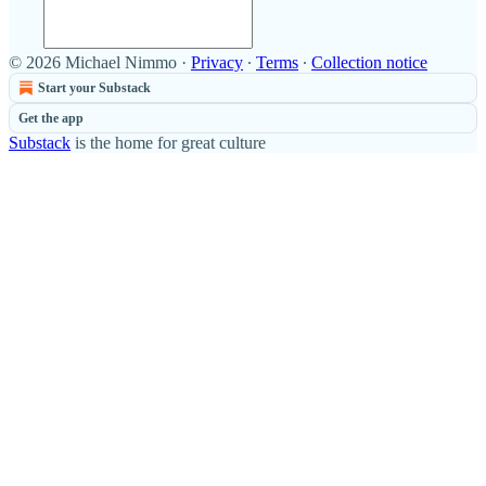
© 2026 Michael Nimmo
·
Privacy
∙
Terms
∙
Collection notice
Start your Substack
Get the app
Substack
is the home for great culture