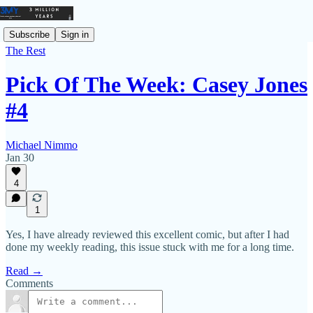
Subscribe
Sign in
The Rest
Pick Of The Week: Casey Jones
#4
Michael Nimmo
Jan 30
4
1
Yes, I have already reviewed this excellent comic, but after I had
done my weekly reading, this issue stuck with me for a long time.
Read →
Comments