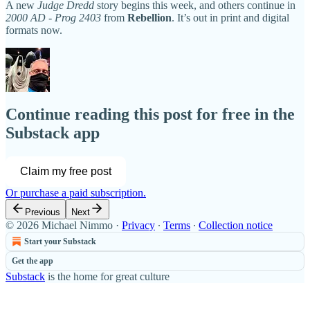
A new
Judge Dredd
story begins this week, and others continue in
2000 AD - Prog 2403
from
Rebellion
. It’s out in print and digital
formats now.
Continue reading this post for free in the
Substack app
Claim my free post
Or purchase a paid subscription.
Previous
Next
© 2026 Michael Nimmo
·
Privacy
∙
Terms
∙
Collection notice
Start your Substack
Get the app
Substack
is the home for great culture