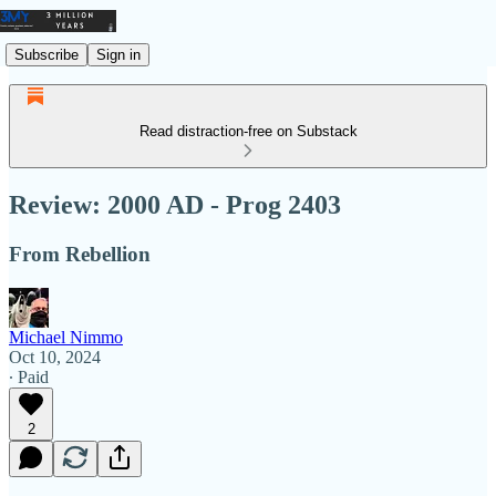
Subscribe
Sign in
Read distraction-free on Substack
Review: 2000 AD - Prog 2403
From Rebellion
Michael Nimmo
Oct 10, 2024
∙ Paid
2