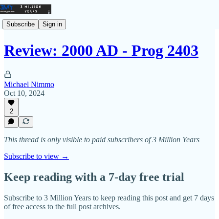
Subscribe
Sign in
Review: 2000 AD - Prog 2403
Michael Nimmo
Oct 10, 2024
2
This thread is only visible to paid subscribers of 3 Million Years
Subscribe to view →
Keep reading with a 7-day free trial
Subscribe to
3 Million Years
to keep reading this post and get 7 days
of free access to the full post archives.