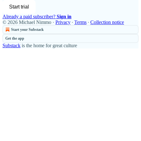
Start trial
Already a paid subscriber?
Sign in
© 2026 Michael Nimmo
·
Privacy
∙
Terms
∙
Collection notice
Start your Substack
Get the app
Substack
is the home for great culture