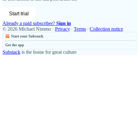
Start trial
Already a paid subscriber?
Sign in
© 2026 Michael Nimmo
·
Privacy
∙
Terms
∙
Collection notice
Start your Substack
Get the app
Substack
is the home for great culture