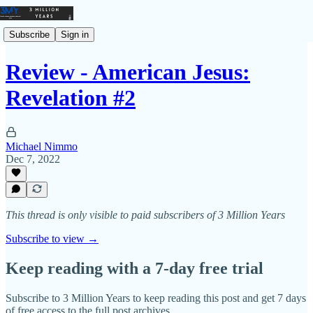
Subscribe
Sign in
Review - American Jesus:
Revelation #2
Michael Nimmo
Dec 7, 2022
This thread is only visible to paid subscribers of 3 Million Years
Subscribe to view →
Keep reading with a 7-day free trial
Subscribe to
3 Million Years
to keep reading this post and get 7 days
of free access to the full post archives.