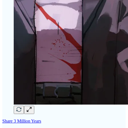
Share 3 Million Years