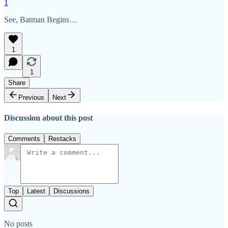
1
See, Batman Begins…
1
1
Share
Previous
Next
Discussion about this post
Comments
Restacks
Top
Latest
Discussions
No posts