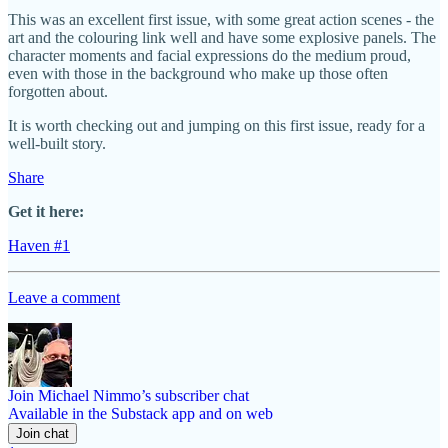
This was an excellent first issue, with some great action scenes - the
art and the colouring link well and have some explosive panels. The
character moments and facial expressions do the medium proud,
even with those in the background who make up those often
forgotten about.
It is worth checking out and jumping on this first issue, ready for a
well-built story.
Share
Get it here:
Haven #1
Leave a comment
Join Michael Nimmo’s subscriber chat
Available in the Substack app and on web
Join chat