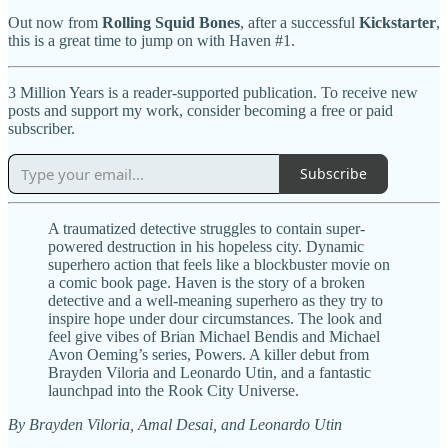
Out now from
Rolling Squid Bones
, after a successful
Kickstarter
,
this is a great time to jump on with Haven #1.
3 Million Years is a reader-supported publication. To receive new
posts and support my work, consider becoming a free or paid
subscriber.
Subscribe
A traumatized detective struggles to contain super-
powered destruction in his hopeless city. Dynamic
superhero action that feels like a blockbuster movie on
a comic book page. Haven is the story of a broken
detective and a well-meaning superhero as they try to
inspire hope under dour circumstances. The look and
feel give vibes of Brian Michael Bendis and Michael
Avon Oeming’s series, Powers. A killer debut from
Brayden Viloria and Leonardo Utin, and a fantastic
launchpad into the Rook City Universe.
By Brayden Viloria, Amal Desai, and Leonardo Utin