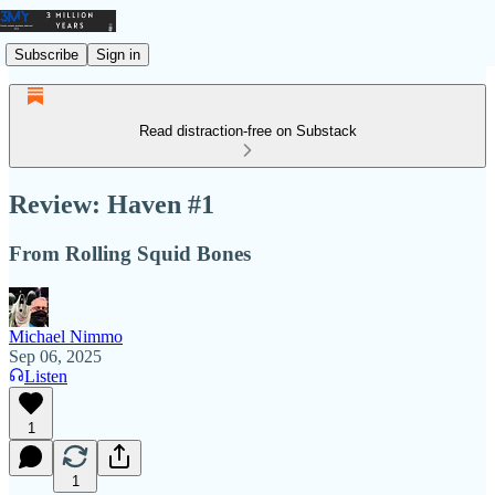
Subscribe
Sign in
Read distraction-free on Substack
Review: Haven #1
From Rolling Squid Bones
Michael Nimmo
Sep 06, 2025
Listen
1
1