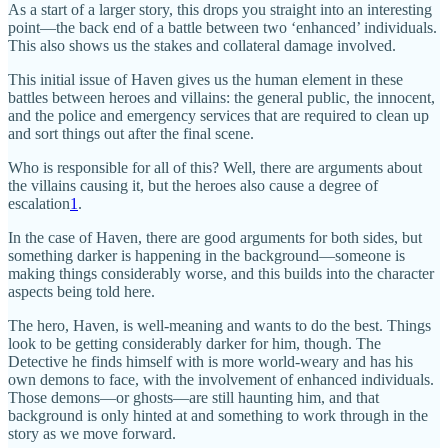
As a start of a larger story, this drops you straight into an interesting
point—the back end of a battle between two ‘enhanced’ individuals.
This also shows us the stakes and collateral damage involved.
This initial issue of Haven gives us the human element in these
battles between heroes and villains: the general public, the innocent,
and the police and emergency services that are required to clean up
and sort things out after the final scene.
Who is responsible for all of this? Well, there are arguments about
the villains causing it, but the heroes also cause a degree of
escalation
1
.
In the case of Haven, there are good arguments for both sides, but
something darker is happening in the background—someone is
making things considerably worse, and this builds into the character
aspects being told here.
The hero, Haven, is well-meaning and wants to do the best. Things
look to be getting considerably darker for him, though. The
Detective he finds himself with is more world-weary and has his
own demons to face, with the involvement of enhanced individuals.
Those demons—or ghosts—are still haunting him, and that
background is only hinted at and something to work through in the
story as we move forward.