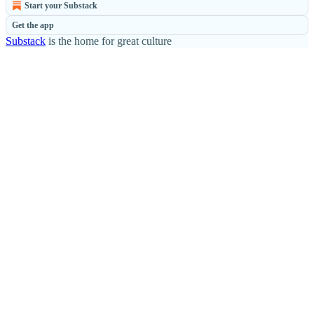
Start your Substack
Get the app
Substack
is the home for great culture