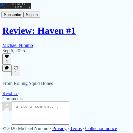
Subscribe
Sign in
Review: Haven #1
Michael Nimmo
Sep 6, 2025
1
1
From Rolling Squid Bones
Read →
Comments
© 2026 Michael Nimmo
·
Privacy
∙
Terms
∙
Collection notice