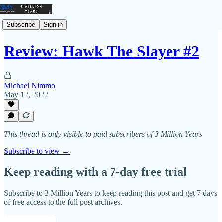
Subscribe
Sign in
Review: Hawk The Slayer #2
Michael Nimmo
May 12, 2022
This thread is only visible to paid subscribers of 3 Million Years
Subscribe to view →
Keep reading with a 7-day free trial
Subscribe to
3 Million Years
to keep reading this post and get 7 days
of free access to the full post archives.