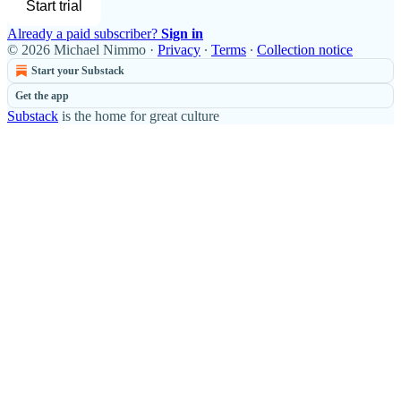
Start trial
Already a paid subscriber?
Sign in
© 2026 Michael Nimmo
·
Privacy
∙
Terms
∙
Collection notice
Start your Substack
Get the app
Substack
is the home for great culture