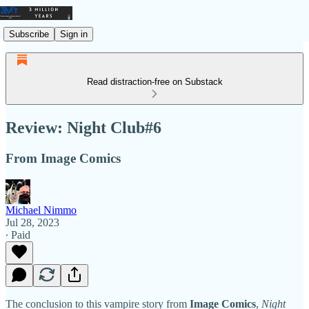
Subscribe
Sign in
Read distraction-free on Substack
Review: Night Club#6
From Image Comics
Michael Nimmo
Jul 28, 2023
∙ Paid
The conclusion to this vampire story from
Image Comics
,
Night