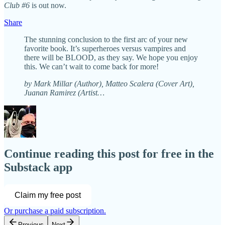
Club #6
is out now.
Share
The stunning conclusion to the first arc of your new
favorite book. It’s superheroes versus vampires and
there will be BLOOD, as they say. We hope you enjoy
this. We can’t wait to come back for more!
by Mark Millar (Author), Matteo Scalera (Cover Art),
Juanan Ramirez (Artist…
Continue reading this post for free in the
Substack app
Claim my free post
Or purchase a paid subscription.
Previous
Next