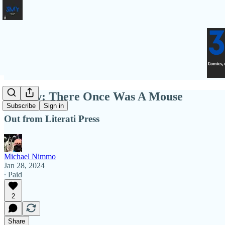
Review: There Once Was A Mouse
Subscribe
Sign in
Out from Literati Press
Michael Nimmo
Jan 28, 2024
∙ Paid
2
Share