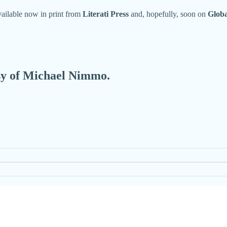
available now in print from
Literati Press
and, hopefully, soon on
Glob
esy of Michael Nimmo.