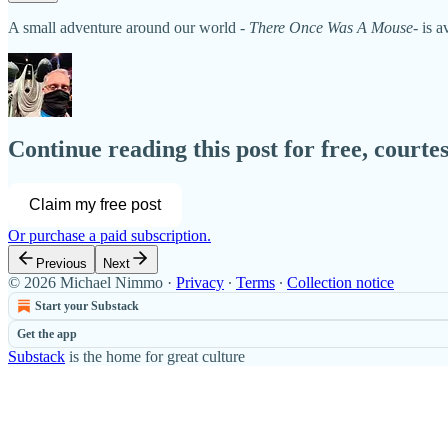
A small adventure around our world -
There Once Was A Mouse
- is 
Continue reading this post for free, court
Claim my free post
Or purchase a paid subscription.
Previous
Next
© 2026 Michael Nimmo
·
Privacy
∙
Terms
∙
Collection notice
Start your Substack
Get the app
Substack
is the home for great culture