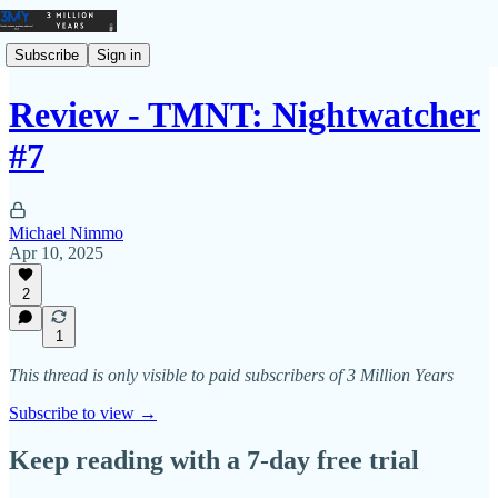
Subscribe
Sign in
Review - TMNT: Nightwatcher
#7
Michael Nimmo
Apr 10, 2025
2
1
This thread is only visible to paid subscribers of 3 Million Years
Subscribe to view →
Keep reading with a 7-day free trial