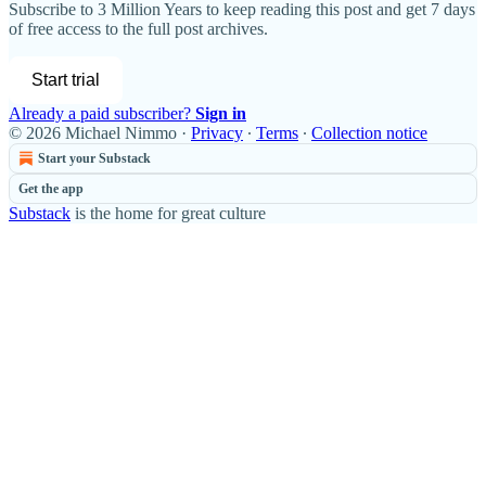
Subscribe to
3 Million Years
to keep reading this post and get 7 days
of free access to the full post archives.
Start trial
Already a paid subscriber?
Sign in
© 2026 Michael Nimmo
·
Privacy
∙
Terms
∙
Collection notice
Start your Substack
Get the app
Substack
is the home for great culture