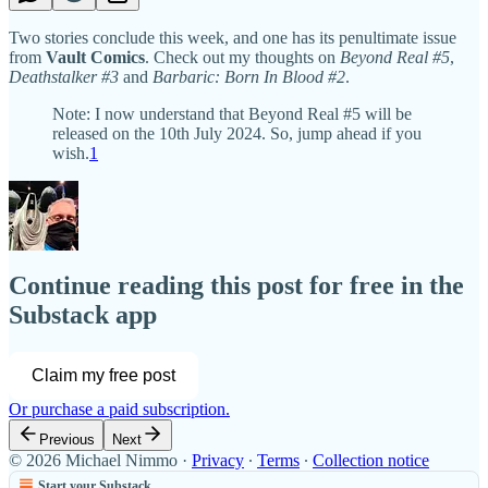
Two stories conclude this week, and one has its penultimate issue
from
Vault Comics
. Check out my thoughts on
Beyond Real #5
,
Deathstalker #3
and
Barbaric: Born In Blood #2
.
Note: I now understand that Beyond Real #5 will be
released on the 10th July 2024. So, jump ahead if you
wish.
1
Continue reading this post for free in the
Substack app
Claim my free post
Or purchase a paid subscription.
Previous
Next
© 2026 Michael Nimmo
·
Privacy
∙
Terms
∙
Collection notice
Start your Substack