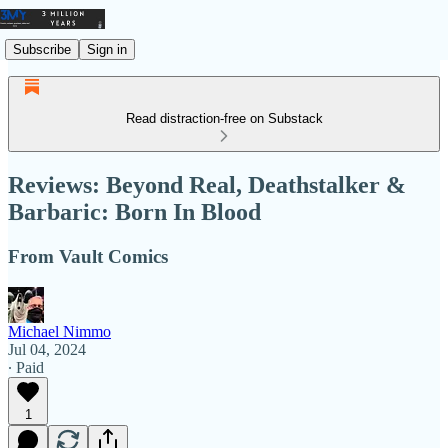
Subscribe
Sign in
Read distraction-free on Substack
Reviews: Beyond Real, Deathstalker &
Barbaric: Born In Blood
From Vault Comics
Michael Nimmo
Jul 04, 2024
∙ Paid
1