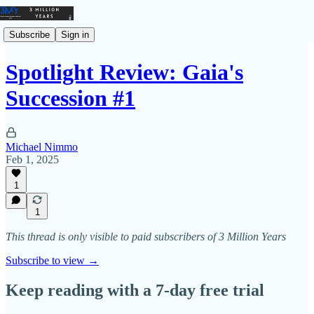
Subscribe
Sign in
Spotlight Review: Gaia's
Succession #1
Michael Nimmo
Feb 1, 2025
1
1
This thread is only visible to paid subscribers of 3 Million Years
Subscribe to view →
Keep reading with a 7-day free trial