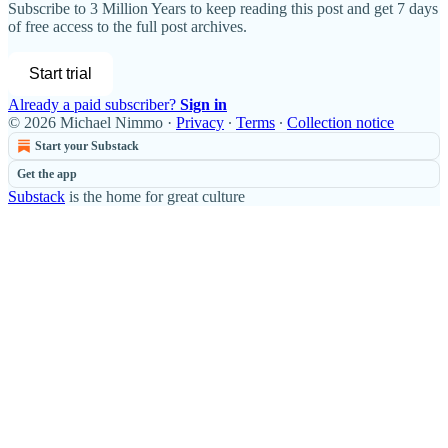
Subscribe to
3 Million Years
to keep reading this post and get 7 days
of free access to the full post archives.
Start trial
Already a paid subscriber?
Sign in
© 2026 Michael Nimmo
·
Privacy
∙
Terms
∙
Collection notice
Start your Substack
Get the app
Substack
is the home for great culture