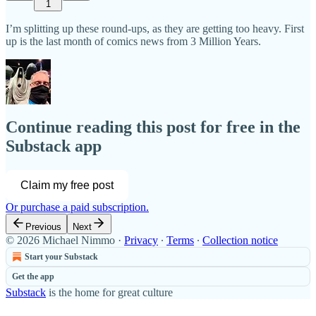
1
I’m splitting up these round-ups, as they are getting too heavy. First
up is the last month of comics news from 3 Million Years.
Continue reading this post for free in the
Substack app
Claim my free post
Or purchase a paid subscription.
Previous
Next
© 2026 Michael Nimmo
·
Privacy
∙
Terms
∙
Collection notice
Start your Substack
Get the app
Substack
is the home for great culture