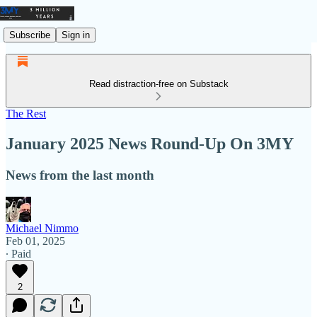
Subscribe
Sign in
Read distraction-free on Substack
The Rest
January 2025 News Round-Up On 3MY
News from the last month
Michael Nimmo
Feb 01, 2025
∙ Paid
2