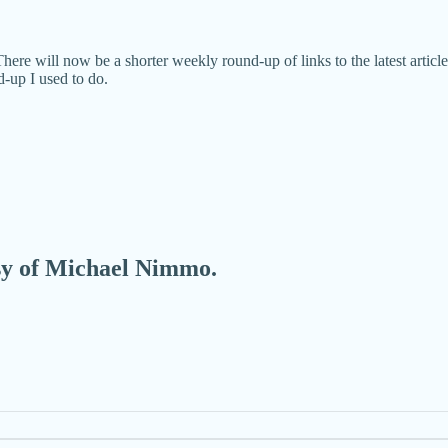
ere will now be a shorter weekly round-up of links to the latest artic
-up I used to do.
esy of Michael Nimmo.