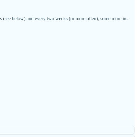
les (see below) and every two weeks (or more often), some more in-