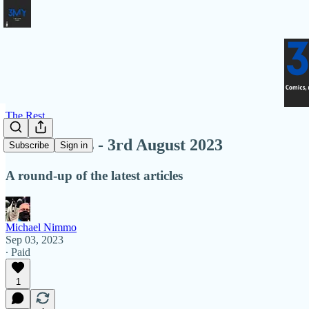
The Rest
Latest Links - 3rd August 2023
Subscribe
Sign in
A round-up of the latest articles
Michael Nimmo
Sep 03, 2023
∙ Paid
1