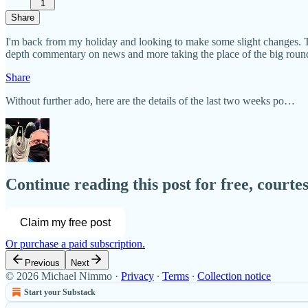
1
Share
I'm back from my holiday and looking to make some slight changes. Th
depth commentary on news and more taking the place of the big round
Share
Without further ado, here are the details of the last two weeks po…
Continue reading this post for free, court
Claim my free post
Or purchase a paid subscription.
Previous
Next
© 2026 Michael Nimmo
·
Privacy
∙
Terms
∙
Collection notice
Start your Substack