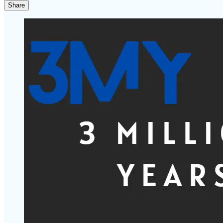
Share