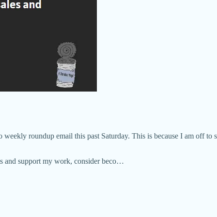
o weekly roundup email this past Saturday. This is because I am off to
osts and support my work, consider beco…