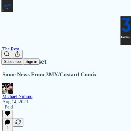
The Rest
Rest and Reset
Subscribe
Sign in
Some News From 3MY/Custard Comix
Michael Nimmo
Aug 14, 2023
∙ Paid
1