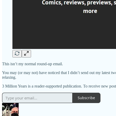
This isn’t my normal round-up email.
You may (or may not) have noticed that I didn’t send out my latest tw
relaxing.
3 Million Years is a reader-supported publication. To receive new p
Subscribe