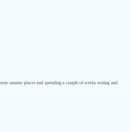
 some sunnier places and spending a couple of weeks resting and